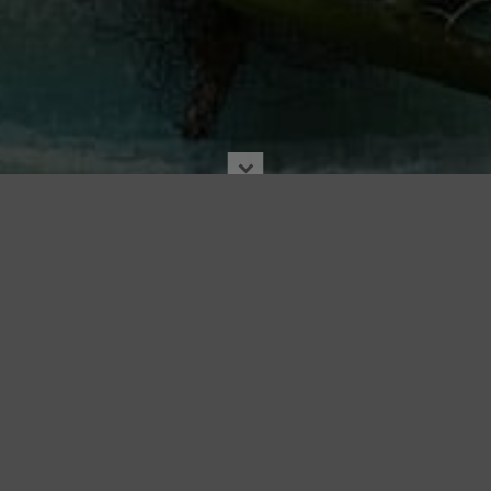
7X7
16 Jul. 2018
|
In the News
|
7X7