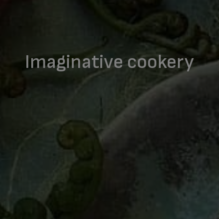
Imaginative cookery