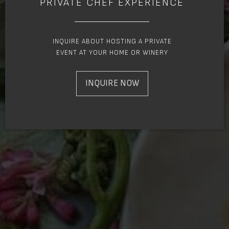
PRIVATE CHEF EXPERIENCE
INQUIRE ABOUT HOSTING A PRIVATE
EVENT AT YOUR HOME OR WINERY
INQUIRE NOW