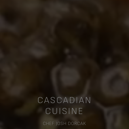
CASCADIAN
CUISINE
CHEF JOSH DORCAK