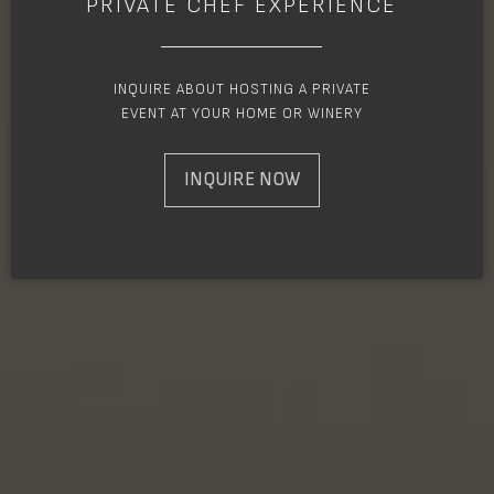
PRIVATE CHEF EXPERIENCE
INQUIRE ABOUT HOSTING A PRIVATE
EVENT AT YOUR HOME OR WINERY
INQUIRE NOW