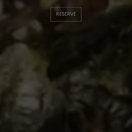
RESERVE