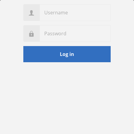
Username
Password