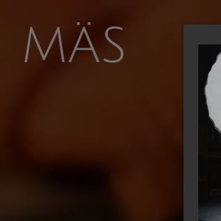
FOOD
NEWS