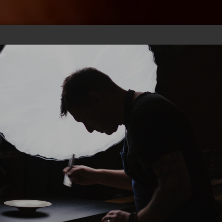
CHEF
GIFT
PICS
SUBS