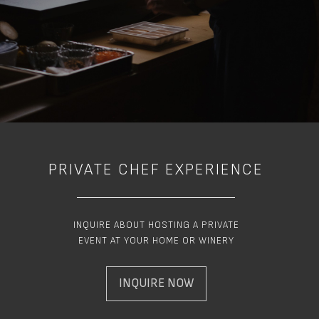
PRIVATE CHEF EXPERIENCE
INQUIRE ABOUT HOSTING A PRIVATE
EVENT AT YOUR HOME OR WINERY
INQUIRE NOW