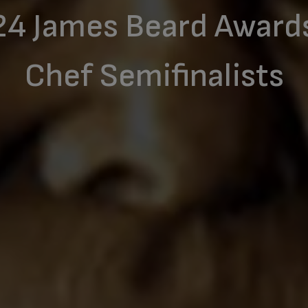
24 James Beard Award
Chef Semifinalists