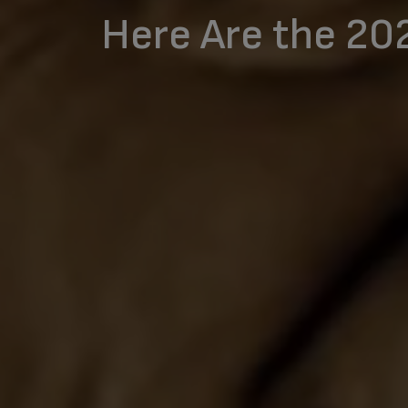
Here Are the 20