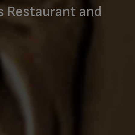
s Restaurant and