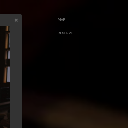
MAP
CRIBE
RESERVE