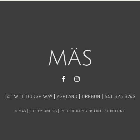
141 WILL DODGE WAY | ASHLAND | OREGON |
541 625 3743
©
MÄS | SITE BY
GNOSIS
| PHOTOGRAPHY BY
LINDSEY BOLLING