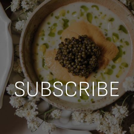
SUBSCRIBE