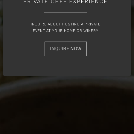
PRIVATE CHEF EXPERIENCE
INQUIRE ABOUT HOSTING A PRIVATE
EVENT AT YOUR HOME OR WINERY
INQUIRE NOW