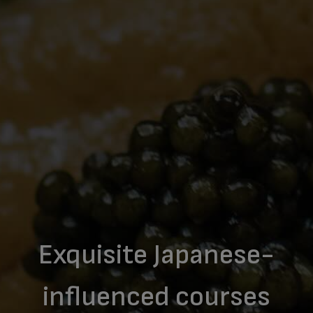
Exquisite Japanese-
influenced courses