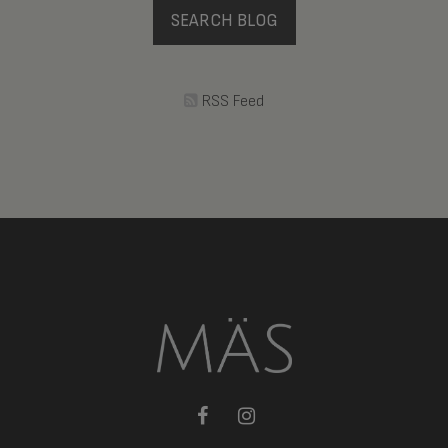
SEARCH BLOG
RSS Feed