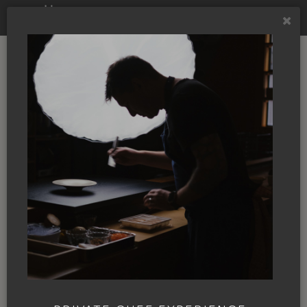
FORBES
Going beyond
Northwest cuisine
By
Liza Zimmerman
|
28 Aug. 2020
|
In
the News
|
FORBES
If you mentioned the term Cascadian to
me several months ago, I would have