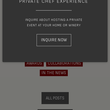
PRIVATE CHEF EXPERIENCE
had no idea that the region covers parts
of Southwestern ...
INQUIRE ABOUT HOSTING A PRIVATE
EVENT AT YOUR HOME OR WINERY
READ MORE
INQUIRE NOW
AWARDS
COLLABORATIONS
IN THE NEWS
ALL POSTS