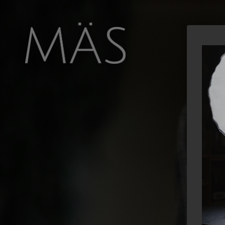
FOOD
NEWS