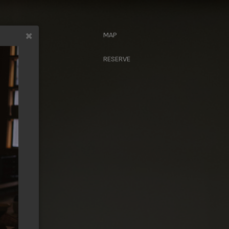
MAP
CRIBE
RESERVE