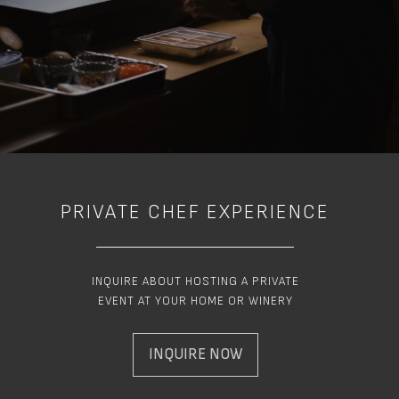
PRIVATE CHEF EXPERIENCE
INQUIRE ABOUT HOSTING A PRIVATE
EVENT AT YOUR HOME OR WINERY
INQUIRE NOW