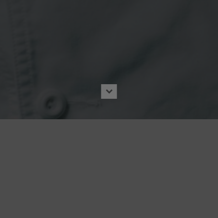
ews
|
CANVASREBEL