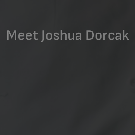
Meet Joshua Dorcak