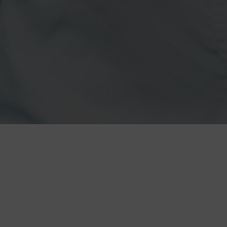
CANVASREBEL
22 May. 2025
|
In the N