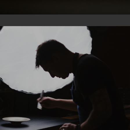
CHEF
GIFT
PICS
SUBS