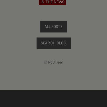
IN THE NEWS
ALL POSTS
SEARCH BLOG
RSS Feed