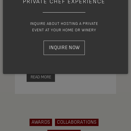
PRIVATE CHEF EXPERIENCE
Each year the James Beard Awards
INQUIRE ABOUT HOSTING A PRIVATE
endeavor to recognize the talent and
EVENT AT YOUR HOME OR WINERY
achievement of exceptional culinary
artists. Among this year’s prestigious
INQUIRE NOW
nominees, is Ashland chef and owner of
MÄS, Joshua Dorcak.
READ MORE
AWARDS
COLLABORATIONS