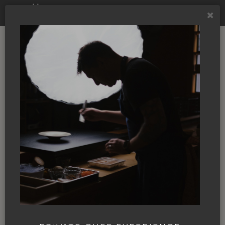
NBC TV
MÄS and the James
Beard Awards,
putting Ashland on
the culinary map
By
Annie Giardinelli
|
08 Mar. 2024
|
In
the News
|
JAMES BEARD
JOSH DORCAK
KOBI
NBC